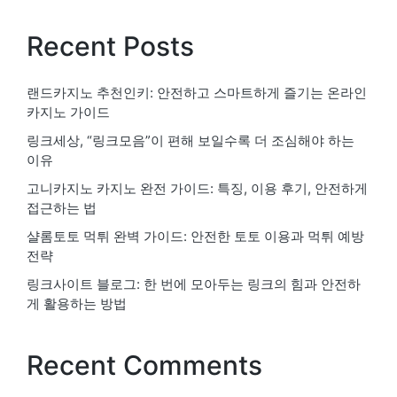
Recent Posts
랜드카지노 추천인키: 안전하고 스마트하게 즐기는 온라인
카지노 가이드
링크세상, “링크모음”이 편해 보일수록 더 조심해야 하는
이유
고니카지노 카지노 완전 가이드: 특징, 이용 후기, 안전하게
접근하는 법
샬롬토토 먹튀 완벽 가이드: 안전한 토토 이용과 먹튀 예방
전략
링크사이트 블로그: 한 번에 모아두는 링크의 힘과 안전하
게 활용하는 방법
Recent Comments