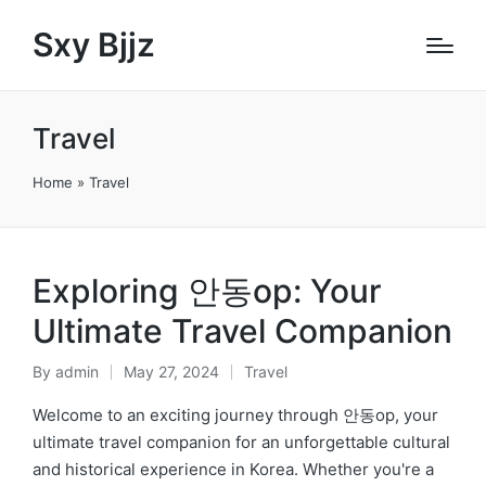
Sxy Bjjz
Travel
Home
»
Travel
Exploring 안동op: Your
Ultimate Travel Companion
By
admin
May 27, 2024
Travel
Posted
Posted
by
in
Welcome to an exciting journey through 안동op, your
ultimate travel companion for an unforgettable cultural
and historical experience in Korea. Whether you're a