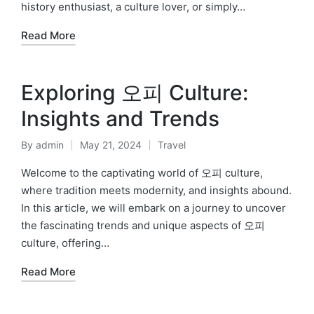
history enthusiast, a culture lover, or simply…
Read More
Exploring 오피 Culture:
Insights and Trends
By
admin
May 21, 2024
Travel
Posted
Posted
by
in
Welcome to the captivating world of 오피 culture,
where tradition meets modernity, and insights abound.
In this article, we will embark on a journey to uncover
the fascinating trends and unique aspects of 오피
culture, offering…
Read More