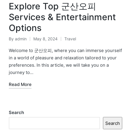
Explore Top 군산오피
Services & Entertainment
Options
By
admin
May 8, 2024
Travel
Posted
Posted
by
in
Welcome to 군산오피, where you can immerse yourself
in a world of pleasure and relaxation tailored to your
preferences. In this article, we will take you on a
journey to…
Read More
Search
Search